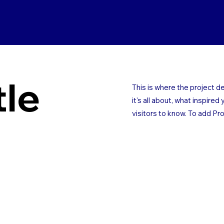
tle
This is where the project d
it's all about, what inspired
visitors to know. To add Pr