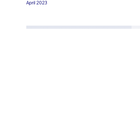
April 2023