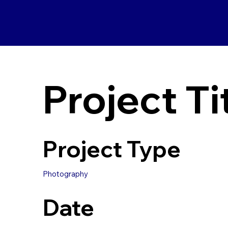
Project Ti
Project Type
Photography
Date