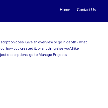
Home
Contact Us
escription goes. Give an overview or go in depth - what
 you, how you created it, or anything else you'd like
oject descriptions, go to Manage Projects.